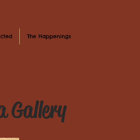
cted
The Happenings
 Gallery