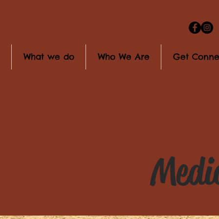
What we do
Who We Are
Get Conne
Media