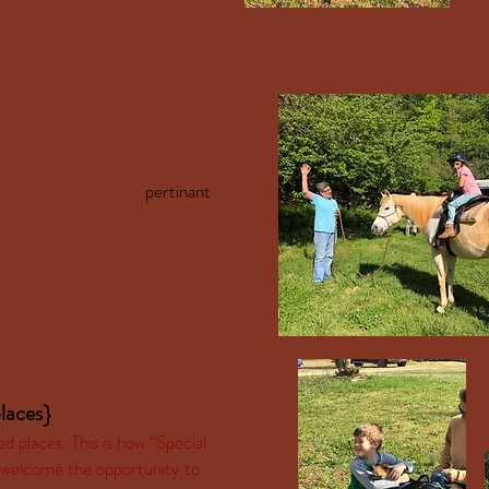
st Family Farm came into
’s leading. The journey has been
s well as unexpected triumphs. We
will serve above all as a message
are loved by our Father so that
d empowerment from belonging in
t staff member to share a
below and provide all
pertinant
laces}
places. This is how “Special
 welcome the opportunity to