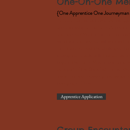
One-On-One Men
{One Apprentice One Journeyman 
At Steadfast, we welcome anyone aged 
apprenticeship at the farm. Apprentice
Journeyman/Mentor for one-on-one 90
with their Journeyman will work with h
farm tasks to meet the challenges tha
is designed to build skills that can be a
beyond the Farm. Most importantly, we
us as part of the Steadfast Family. We
a way that is empowering and always po
belonging in Christ.
Apprentice Application
Group Encounte