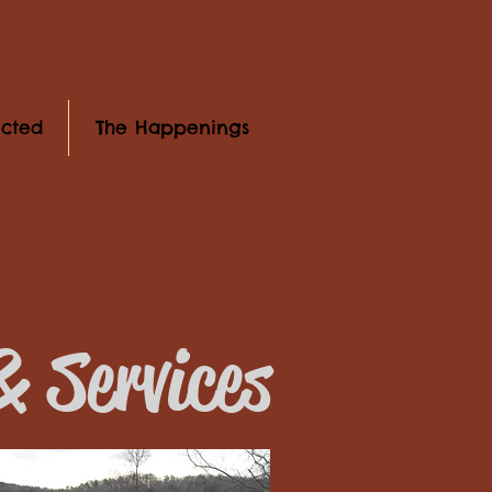
cted
The Happenings
 Services