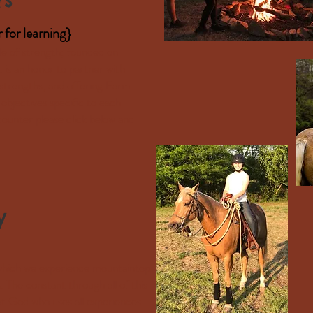
r
for learning}
le of strength; founded on
It is an honor to partner with
 strengths, and offering Farm
objectives specific to each
ounter please click below and
y
n which we experience mountaintop
s. The constant through all of this
eat God who uses all experiences