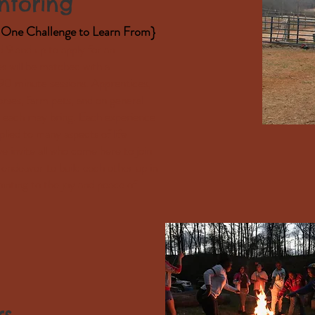
toring
One Challenge to Learn From}
9 and up to apply for an
s will be matched with a
 minute sessions. Apprentices,
orses, farm pets, and on general
t each may bring. Each experience
pplied to many aspects of life
 invite all who come here to join
 endeavor to build each other up in
inting to the joy and peace of
rs