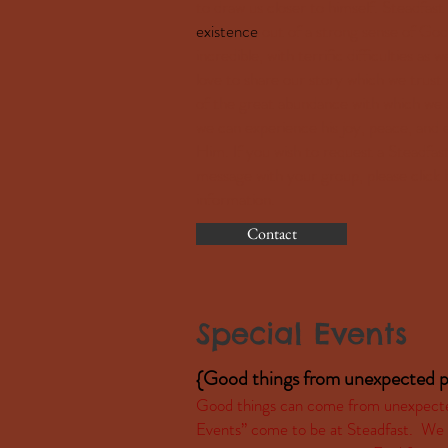
to draw us closer to himself. Steadfa
existence
out of a strong sense of God
incredible, with terrific difficulties a
love to share our story which we trust 
of the great abundance with which we 
we can experience his joy, peace, an
Him. If you wish to request a Steadfas
message with your group, please click 
information.
Contact
Special Events
{Good things from unexpected p
Good things can come from unexpected 
Events” come to be at Steadfast. We