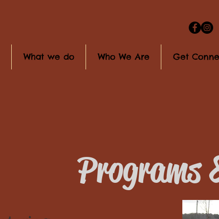
What we do
Who We Are
Get Conne
Programs &