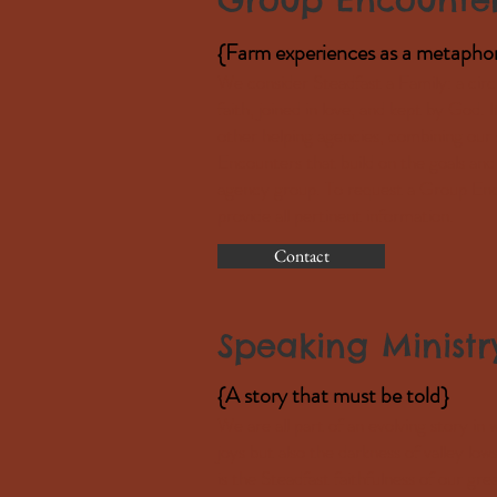
{Farm experiences as
a metapho
We consider Steadfast a Family: a circ
faith, joined in love, and kept by God. 
other helping agencies, combining our
Encounters that build on the goals and 
agency group. To request a Group Enc
provide all pertinent information.
Contact
Speaking Ministr
{A story that must be told}
We are all part of an evolving story i
joys but also the darkness of valley low
is the Steadfast faithfulness of our gr