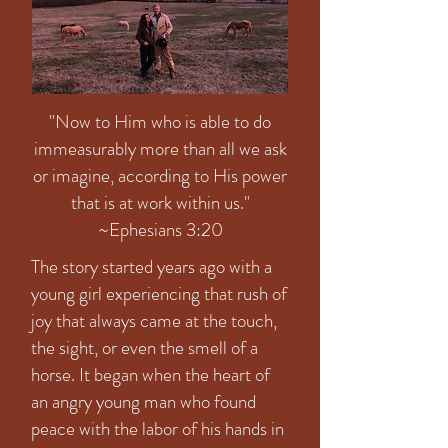
"Now to Him who is able to do
immeasurably more than all we ask
or imagine, according to His power
that is at work within us."
~Ephesians 3:20
The story started years ago with a
young girl experiencing that rush of
joy that always came at the touch,
the sight, or even the smell of a
horse. It began when the heart of
an angry young man who found
peace with the labor of his hands in